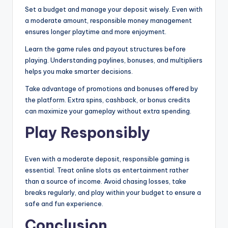
Set a budget and manage your deposit wisely. Even with
a moderate amount, responsible money management
ensures longer playtime and more enjoyment.
Learn the game rules and payout structures before
playing. Understanding paylines, bonuses, and multipliers
helps you make smarter decisions.
Take advantage of promotions and bonuses offered by
the platform. Extra spins, cashback, or bonus credits
can maximize your gameplay without extra spending.
Play Responsibly
Even with a moderate deposit, responsible gaming is
essential. Treat online slots as entertainment rather
than a source of income. Avoid chasing losses, take
breaks regularly, and play within your budget to ensure a
safe and fun experience.
Conclusion