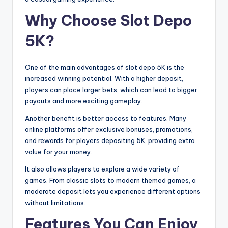
Why Choose Slot Depo
5K?
One of the main advantages of slot depo 5K is the
increased winning potential. With a higher deposit,
players can place larger bets, which can lead to bigger
payouts and more exciting gameplay.
Another benefit is better access to features. Many
online platforms offer exclusive bonuses, promotions,
and rewards for players depositing 5K, providing extra
value for your money.
It also allows players to explore a wide variety of
games. From classic slots to modern themed games, a
moderate deposit lets you experience different options
without limitations.
Features You Can Enjoy