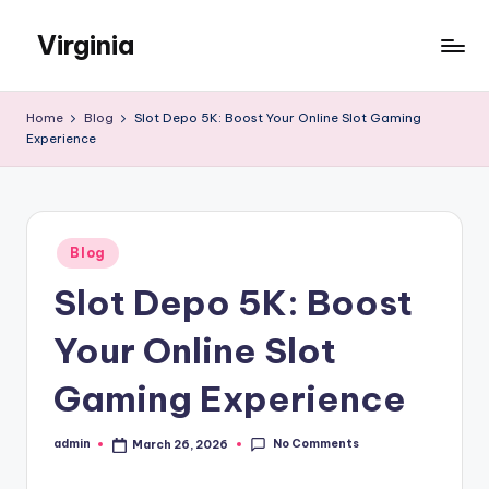
Virginia
Skip
to
University
content
Blog
Home
Blog
Slot Depo 5K: Boost Your Online Slot Gaming
Experience
Posted
Blog
in
Slot Depo 5K: Boost
Your Online Slot
Gaming Experience
No Comments
admin
March 26, 2026
Posted
by