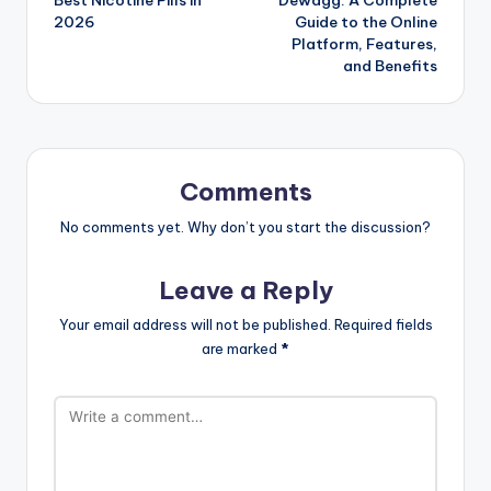
navigation
2026
Guide to the Online
Platform, Features,
and Benefits
Comments
No comments yet. Why don’t you start the discussion?
Leave a Reply
Your email address will not be published.
Required fields
are marked
*