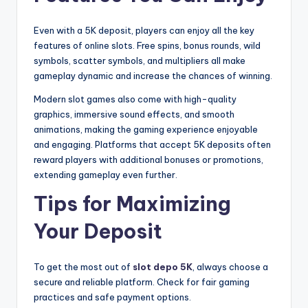
Even with a 5K deposit, players can enjoy all the key
features of online slots. Free spins, bonus rounds, wild
symbols, scatter symbols, and multipliers all make
gameplay dynamic and increase the chances of winning.
Modern slot games also come with high-quality
graphics, immersive sound effects, and smooth
animations, making the gaming experience enjoyable
and engaging. Platforms that accept 5K deposits often
reward players with additional bonuses or promotions,
extending gameplay even further.
Tips for Maximizing
Your Deposit
To get the most out of
slot depo 5K
, always choose a
secure and reliable platform. Check for fair gaming
practices and safe payment options.