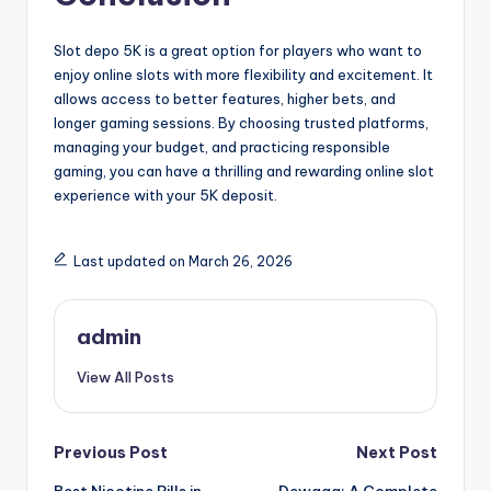
Slot depo 5K is a great option for players who want to
enjoy online slots with more flexibility and excitement. It
allows access to better features, higher bets, and
longer gaming sessions. By choosing trusted platforms,
managing your budget, and practicing responsible
gaming, you can have a thrilling and rewarding online slot
experience with your 5K deposit.
Last updated on March 26, 2026
admin
View All Posts
Post
Previous Post
Next Post
Best Nicotine Pills in
Dewagg: A Complete