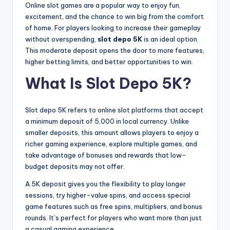
Online slot games are a popular way to enjoy fun,
excitement, and the chance to win big from the comfort
of home. For players looking to increase their gameplay
without overspending,
slot depo 5K
is an ideal option.
This moderate deposit opens the door to more features,
higher betting limits, and better opportunities to win.
What Is Slot Depo 5K?
Slot depo 5K refers to online slot platforms that accept
a minimum deposit of 5,000 in local currency. Unlike
smaller deposits, this amount allows players to enjoy a
richer gaming experience, explore multiple games, and
take advantage of bonuses and rewards that low-
budget deposits may not offer.
A 5K deposit gives you the flexibility to play longer
sessions, try higher-value spins, and access special
game features such as free spins, multipliers, and bonus
rounds. It’s perfect for players who want more than just
a casual gaming experience.