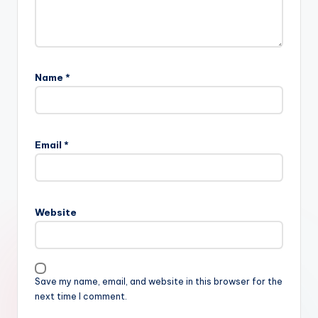
Name
*
Email
*
Website
Save my name, email, and website in this browser for the
next time I comment.