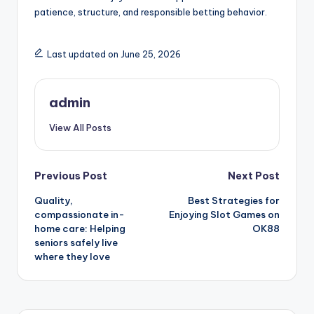
patience, structure, and responsible betting behavior.
Last updated on June 25, 2026
admin
View All Posts
Post
Previous Post
Next Post
Quality,
Best Strategies for
navigation
compassionate in-
Enjoying Slot Games on
home care: Helping
OK88
seniors safely live
where they love