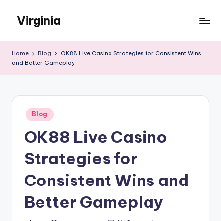
Virginia
Skip
to
University
content
Blog
Home
Blog
OK88 Live Casino Strategies for Consistent Wins
and Better Gameplay
Posted
Blog
in
OK88 Live Casino
Strategies for
Consistent Wins and
Better Gameplay