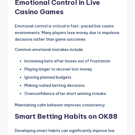
Emotional Control in Live
Casino Games
Emotional control is critical in fast-paced live casino
environments. Many players lose money due to impulsive
decisions rather than game outcomes.
Common emotional mistakes include:
Increasing bets after losses out of frustration
Playing longer to recover lost money
Ignoring planned budgets
Making rushed betting decisions
Overconfidence after short winning streaks
Maintaining calm behavior improves consistency.
Smart Betting Habits on OK88
Developing smart habits can significantly improve live