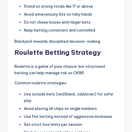
Stand on strong totals like 17 or above
Avoid unnecessary hits on risky hands
Do not chase losses with larger bets
Keep betting consistent and controlled
Blackjack rewards disciplined decision-making.
Roulette Betting Strategy
Roulette is a game of pure chance, but structured
betting can help manage risk on OK88.
Common roulette strategies:
Use outside bets (red/black, odd/even) for safer
play
Avoid placing all chips on single numbers
Use flat betting instead of aggressive increases
Set strict loss limits per session