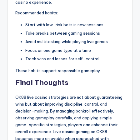
casino experience.
Recommended habits:
Start with low-risk bets in new sessions
Take breaks between gaming sessions
Avoid multitasking while playing live games
Focus on one game type at a time
Track wins and losses for self-control
These habits support responsible gameplay.
Final Thoughts
OK88 live casino strategies are not about guaranteeing
wins but about improving discipline, control, and
decision-making. By managing bankroll effectively,
observing gameplay carefully, and applying simple
game-specific strategies, players can enhance their
overall experience. Live casino gaming on OK88
becomes more enjoyable when approached with