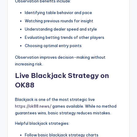
Observation benefits include:
Identifying table behavior and pace
Watching previous rounds for insight
Understanding dealer speed and style
Evaluating betting trends of other players
Choosing optimal entry points
Observation improves decision-making without
increasing risk.
Live Blackjack Strategy on
OK88
Blackjack is one of the most strategic live
https://ok88.news/
games available. While no method
guarantees wins, basic strategy reduces mistakes.
Helpful blackjack strategies:
Follow basic blackjack strategy charts