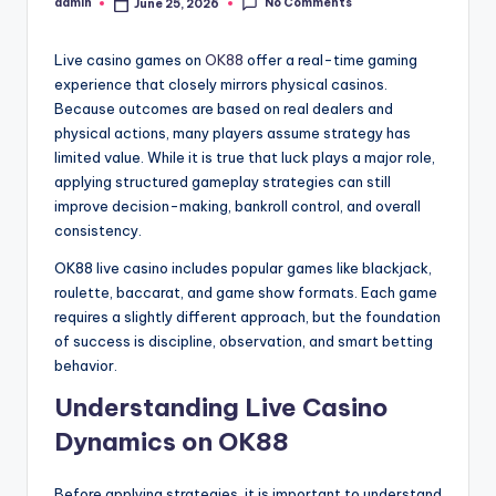
No Comments
admin
June 25, 2026
Posted
by
Live casino games on
OK88
offer a real-time gaming
experience that closely mirrors physical casinos.
Because outcomes are based on real dealers and
physical actions, many players assume strategy has
limited value. While it is true that luck plays a major role,
applying structured gameplay strategies can still
improve decision-making, bankroll control, and overall
consistency.
OK88 live casino includes popular games like blackjack,
roulette, baccarat, and game show formats. Each game
requires a slightly different approach, but the foundation
of success is discipline, observation, and smart betting
behavior.
Understanding Live Casino
Dynamics on OK88
Before applying strategies, it is important to understand