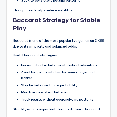
Stick to consistent betting patterns
This approach helps reduce volatility.
Baccarat Strategy for Stable
Play
Baccarat is one of the most popular live games on OK88
due to its simplicity and balanced odds.
Useful baccarat strategies:
Focus on banker bets for statistical advantage
Avoid frequent switching between player and
banker
Skip tie bets due to low probability
Maintain consistent bet sizing
Track results without overanalyzing patterns
Stability is more important than prediction in baccarat.