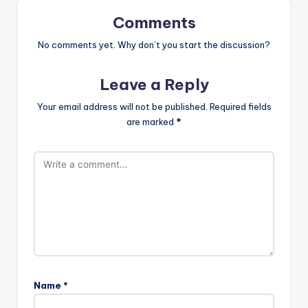
Comments
No comments yet. Why don’t you start the discussion?
Leave a Reply
Your email address will not be published.
Required fields
are marked
*
Name
*