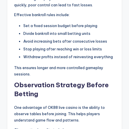
quickly, poor control can lead to fast losses.
Effective bankroll rules include:
Set a fixed session budget before playing
Divide bankroll into small betting units
Avoid increasing bets after consecutive losses
Stop playing after reaching win or loss limits
Withdraw profits instead of reinvesting everything
This ensures longer and more controlled gameplay
sessions.
Observation Strategy Before
Betting
One advantage of OK88 live casino is the ability to
observe tables before joining. This helps players
understand game flow and patterns.