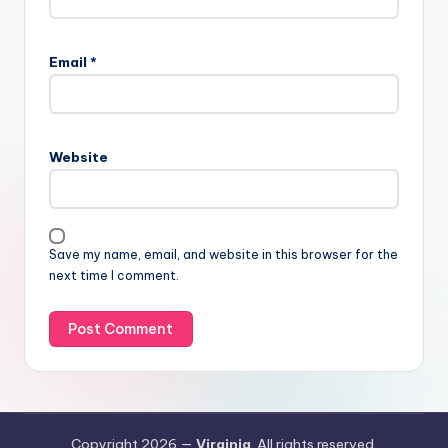
Email
*
Website
Save my name, email, and website in this browser for the
next time I comment.
Copyright 2026 —
Virginia
. All rights reserved.