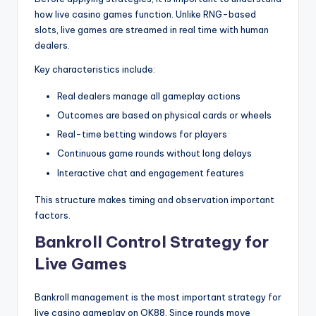
how live casino games function. Unlike RNG-based
slots, live games are streamed in real time with human
dealers.
Key characteristics include:
Real dealers manage all gameplay actions
Outcomes are based on physical cards or wheels
Real-time betting windows for players
Continuous game rounds without long delays
Interactive chat and engagement features
This structure makes timing and observation important
factors.
Bankroll Control Strategy for
Live Games
Bankroll management is the most important strategy for
live casino gameplay on OK88. Since rounds move