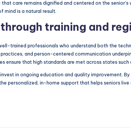
 that care remains dignified and centered on the senior’s 
mind is a natural result.
through training and reg
ell-trained professionals who understand both the techni
ety practices, and person-centered communication underpins
es ensure that high standards are met across states such 
, invest in ongoing education and quality improvement. By
 the personalized, in-home support that helps seniors live