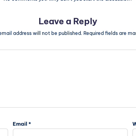
Leave a Reply
email address will not be published.
Required fields are m
Email
*
W