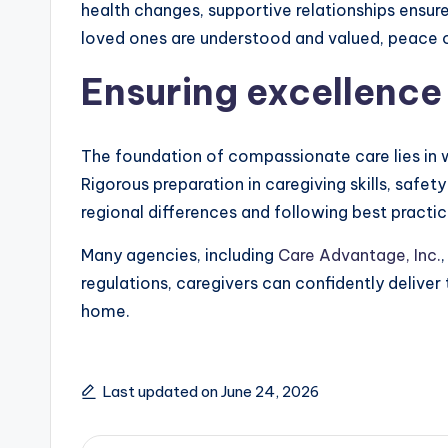
health changes, supportive relationships ensure
loved ones are understood and valued, peace of 
Ensuring excellence 
The foundation of compassionate care lies in w
Rigorous preparation in caregiving skills, saf
regional differences and following best practic
Many agencies, including
Care Advantage, Inc.
regulations, caregivers can confidently deliver
home.
Last updated on June 24, 2026