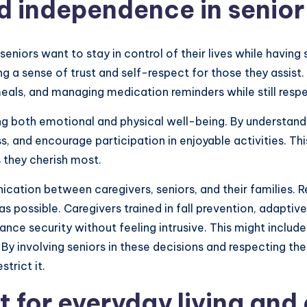
d independence in senior
iors want to stay in control of their lives while having s
 a sense of trust and self-respect for those they assist.
meals, and managing medication reminders while still respe
ng both emotional and physical well-being. By understand
s, and encourage participation in enjoyable activities. Th
 they cherish most.
cation between caregivers, seniors, and their families. 
 possible. Caregivers trained in fall prevention, adapti
e security without feeling intrusive. This might include in
 By involving seniors in these decisions and respecting th
trict it.
t for everyday living an