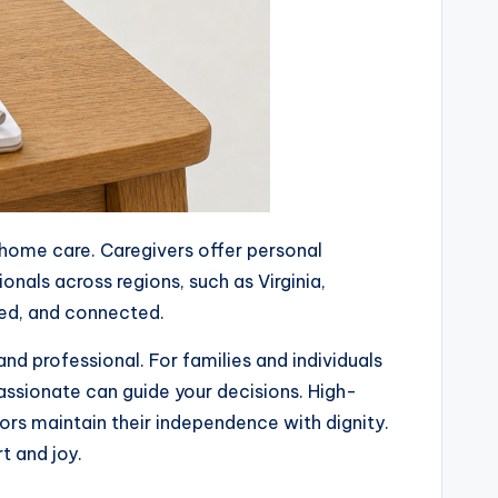
n-home care. Caregivers offer personal
nals across regions, such as Virginia,
ted, and connected.
and professional. For families and individuals
ssionate can guide your decisions. High-
ors maintain their independence with dignity.
t and joy.