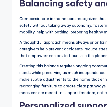
Balancing safety an
Compassionate in-home care recognizes that sen
safety without taking away autonomy, fostering
mobility, help with bathing, preparing healthy 
A thoughtful approach means always prioritizi
caregivers help prevent accidents, reduce stres
that empowers seniors to flourish in the places
Creating this balance requires ongoing communi
needs while preserving as much independence as
make subtle adjustments to the home that enhanc
rearranging furniture to create clear pathways.
measures are meant to support freedom, not res
Personalized suppor