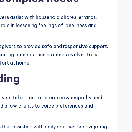
ers assist with household chores, errands,
ole in lessening feelings of loneliness and
regivers to provide safe and responsive support.
ting care routines as needs evolve. Truly
fort at home.
ding
givers take time to listen, show empathy, and
d allow clients to voice preferences and
ther assisting with daily routines or navigating