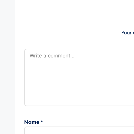
Your 
Name
*