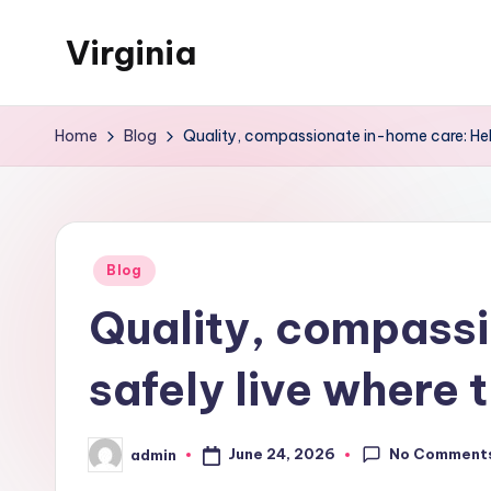
Virginia
Skip
to
University
content
Blog
Home
Blog
Quality, compassionate in-home care: Help
Posted
Blog
in
Quality, compassi
safely live where 
No Comment
June 24, 2026
admin
Posted
by