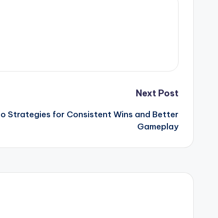
Next Post
o Strategies for Consistent Wins and Better
Gameplay