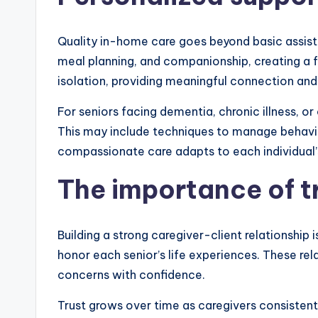
Quality in-home care goes beyond basic assista
meal planning, and companionship, creating a fo
isolation, providing meaningful connection an
For seniors facing dementia, chronic illness, o
This may include techniques to manage behavio
compassionate care adapts to each individual’
The importance of tr
Building a strong caregiver-client relationship
honor each senior’s life experiences. These re
concerns with confidence.
Trust grows over time as caregivers consistentl