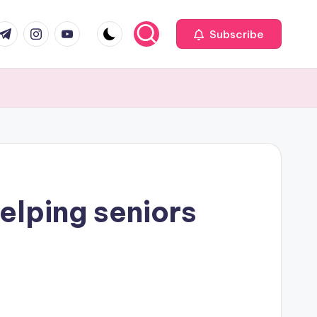
com
r.com
.me
instagram.com
youtube.com
Subscribe
elping seniors