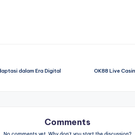
ptasi dalam Era Digital
OK88 Live Casin
Comments
No comments yet. Why don’t you start the discussion?