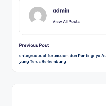
admin
View All Posts
Post
Previous Post
entegracoachforum.com dan Pentingnya Ada
navigation
yang Terus Berkembang