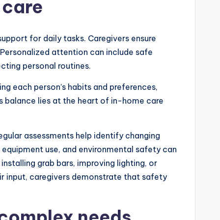
 care
upport for daily tasks. Caregivers ensure
 Personalized attention can include safe
cting personal routines.
ing each person’s habits and preferences,
is balance lies at the heart of in-home care
Regular assessments help identify changing
ve equipment use, and environmental safety can
stalling grab bars, improving lighting, or
eir input, caregivers demonstrate that safety
d complex needs