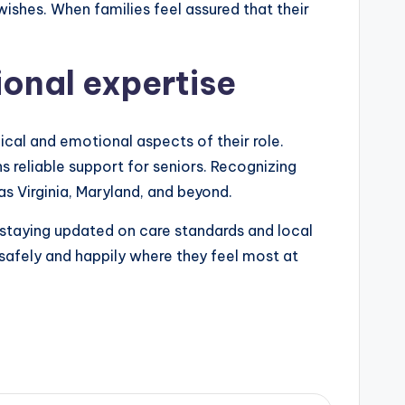
wishes. When families feel assured that their
ional expertise
cal and emotional aspects of their role.
 reliable support for seniors. Recognizing
as Virginia, Maryland, and beyond.
 staying updated on care standards and local
 safely and happily where they feel most at