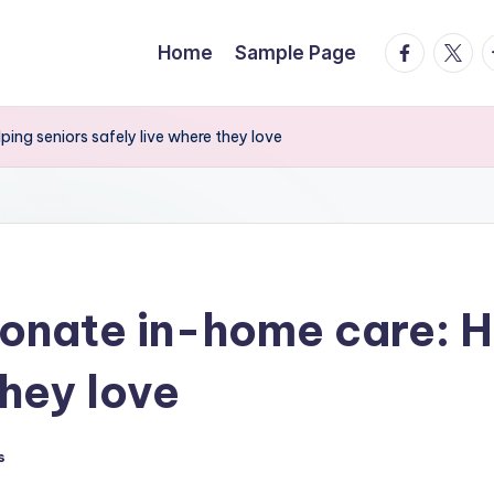
facebook.
twitte
t
Home
Sample Page
ing seniors safely live where they love
onate in-home care: H
they love
s