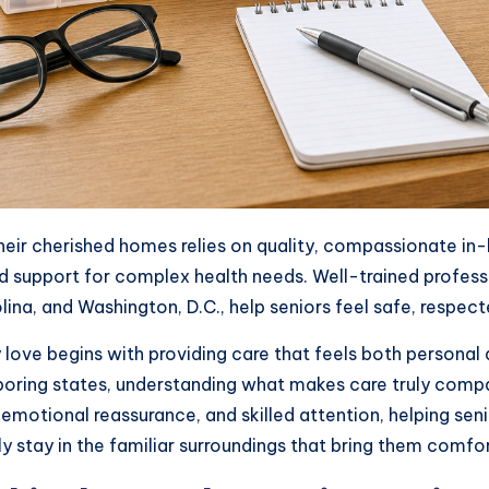
 their cherished homes relies on quality, compassionate i
 support for complex health needs. Well-trained professio
lina, and Washington, D.C., help seniors feel safe, respec
 love begins with providing care that feels both personal 
oring states, understanding what makes care truly compa
emotional reassurance, and skilled attention, helping seni
y stay in the familiar surroundings that bring them comfor