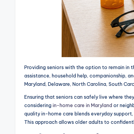
Providing seniors with the option to remain in
assistance, household help, companionship, and
Maryland, Delaware, North Carolina, South Caro
Ensuring that seniors can safely live where they
considering
in-home care in Maryland
or neighb
quality in-home care blends everyday support, 
This approach allows older adults to confidentl