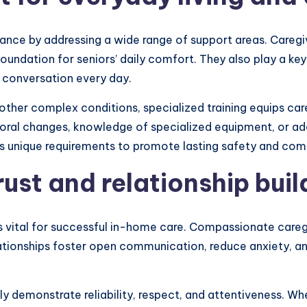
nce by addressing a wide range of support areas. Caregiv
undation for seniors’ daily comfort. They also play a key r
d conversation every day.
r other complex conditions, specialized training equips ca
ral changes, knowledge of specialized equipment, or adap
s unique requirements to promote lasting safety and com
ust and relationship buil
 is vital for successful in-home care. Compassionate care
lationships foster open communication, reduce anxiety, an
y demonstrate reliability, respect, and attentiveness. Whe