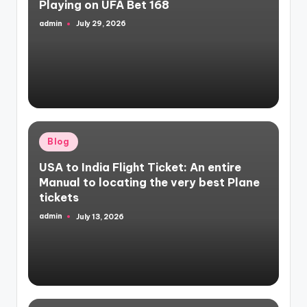
Playing on UFA Bet 168
admin
July 29, 2026
Posted
by
Posted
Blog
in
USA to India Flight Ticket: An entire
Manual to locating the very best Plane
tickets
admin
July 13, 2026
Posted
by