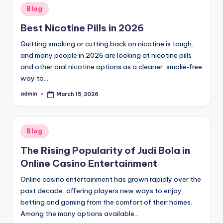
Posted
Blog
in
Best Nicotine Pills in 2026
Quitting smoking or cutting back on nicotine is tough,
and many people in 2026 are looking at nicotine pills
and other oral nicotine options as a cleaner, smoke‑free
way to…
admin
March 15, 2026
Posted
by
Posted
Blog
in
The Rising Popularity of Judi Bola in
Online Casino Entertainment
Online casino entertainment has grown rapidly over the
past decade, offering players new ways to enjoy
betting and gaming from the comfort of their homes.
Among the many options available…