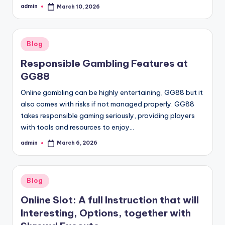
admin
March 10, 2026
Posted
by
Posted
Blog
in
Responsible Gambling Features at
GG88
Online gambling can be highly entertaining, GG88 but it
also comes with risks if not managed properly. GG88
takes responsible gaming seriously, providing players
with tools and resources to enjoy…
admin
March 6, 2026
Posted
by
Posted
Blog
in
Online Slot: A full Instruction that will
Interesting, Options, together with