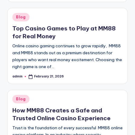
Posted
Blog
in
Top Casino Games to Play at MM88
for Real Money
Online casino gaming continues to grow rapidly, MM88
and MM88 stands out as a premium destination for
players who want real money excitement. Choosing the
right game is one of…
admin
February 21, 2026
Posted
by
Posted
Blog
in
How MM88 Creates a Safe and
Trusted Online Casino Experience
Trust is the foundation of every successful MM88 online
casino platform. In an industry where security,