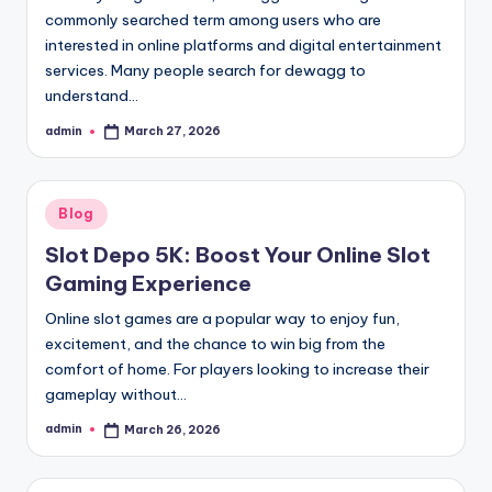
commonly searched term among users who are
interested in online platforms and digital entertainment
services. Many people search for dewagg to
understand…
admin
March 27, 2026
Posted
by
Posted
Blog
in
Slot Depo 5K: Boost Your Online Slot
Gaming Experience
Online slot games are a popular way to enjoy fun,
excitement, and the chance to win big from the
comfort of home. For players looking to increase their
gameplay without…
admin
March 26, 2026
Posted
by