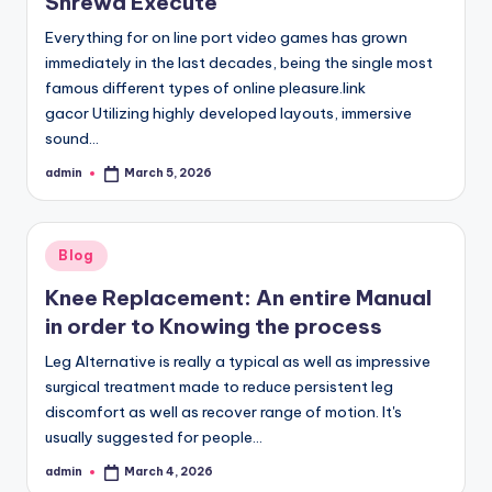
Shrewd Execute
Everything for on line port video games has grown
immediately in the last decades, being the single most
famous different types of online pleasure.link
gacor Utilizing highly developed layouts, immersive
sound…
admin
March 5, 2026
Posted
by
Posted
Blog
in
Knee Replacement: An entire Manual
in order to Knowing the process
Leg Alternative is really a typical as well as impressive
surgical treatment made to reduce persistent leg
discomfort as well as recover range of motion. It's
usually suggested for people…
admin
March 4, 2026
Posted
by