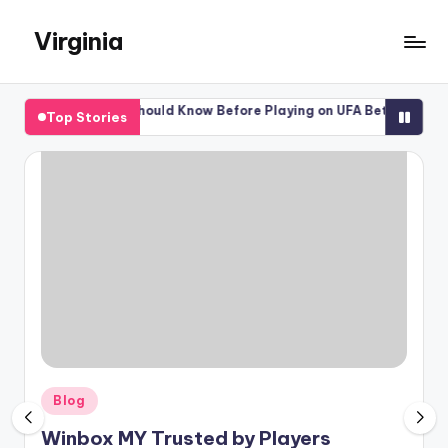
Virginia
Skip
to
University
content
Blog
Everything You Should Know Before Playing on UFA Bet 168
USA to 
Top Stories
July 29, 2026
July 13,
Posted
Blog
in
Winbox MY Trusted by Players