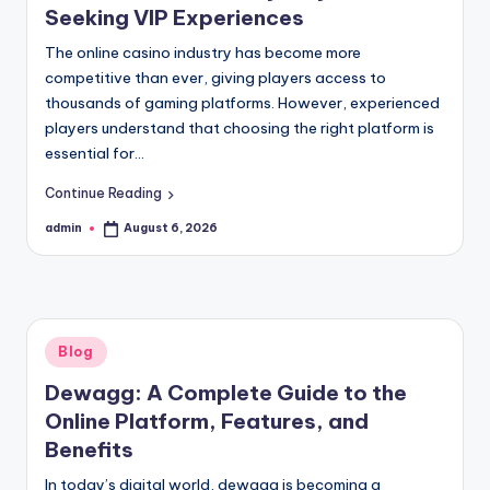
Seeking VIP Experiences
The online casino industry has become more
competitive than ever, giving players access to
thousands of gaming platforms. However, experienced
players understand that choosing the right platform is
essential for…
Continue Reading
admin
August 6, 2026
Posted
by
Posted
Blog
in
Dewagg: A Complete Guide to the
Online Platform, Features, and
Benefits
In today’s digital world, dewagg is becoming a