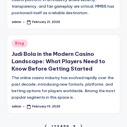
transparency, and fair gameplay are critical, MM88 has
positioned itself as a reliable destination…
admin
February 21, 2026
Posted
by
Posted
Blog
in
Judi Bola in the Modern Casino
Landscape: What Players Need to
Know Before Getting Started
The online casino industry has evolved rapidly over the
past decade, introducing new formats, platforms, and
betting options for players worldwide. Among the most
popular segments in this space is…
admin
February 19, 2026
Posted
by
1
2
3
4
5
6
…
9