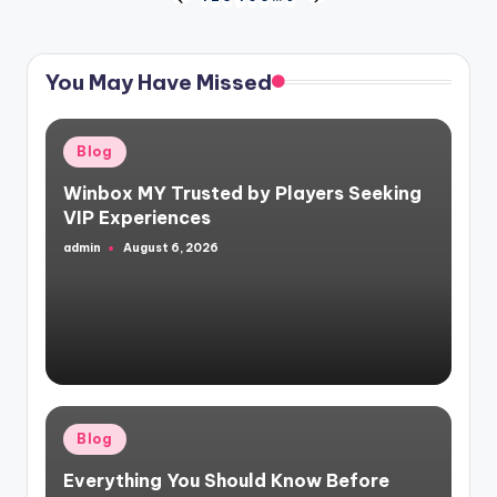
Posts
PREVIOUS
NEXT
PAGE
PAGE
pagination
You May Have Missed
Posted
Blog
in
Winbox MY Trusted by Players Seeking
VIP Experiences
admin
August 6, 2026
Posted
by
Posted
Blog
in
Everything You Should Know Before