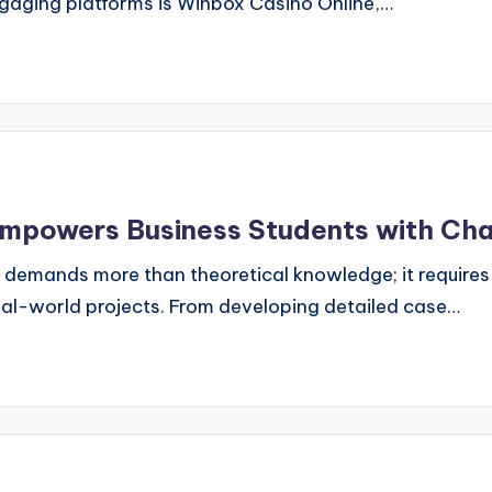
aging platforms is Winbox Casino Online,…
mpowers Business Students with Chal
demands more than theoretical knowledge; it requires s
real-world projects. From developing detailed case…