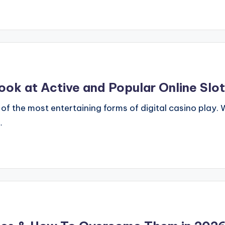
ook at Active and Popular Online Slo
of the most entertaining forms of digital casino play.
…