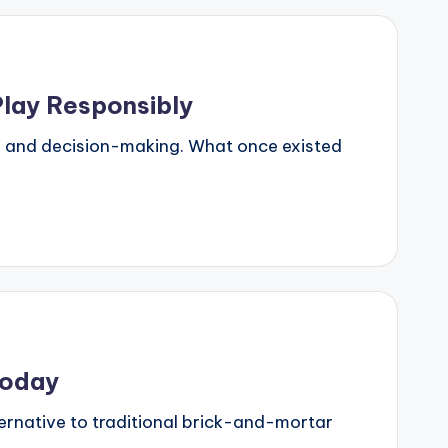
Play Responsibly
, and decision-making. What once existed
Today
ternative to traditional brick-and-mortar