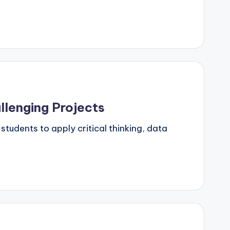
lenging Projects
tudents to apply critical thinking, data