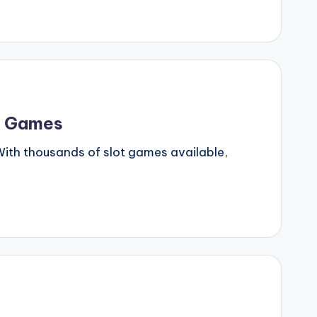
t Games
 With thousands of slot games available,