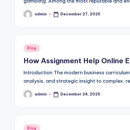
gambling. Among the most reputable and eng
December 27, 2025
admin
Posted
by
Posted
Blog
in
How Assignment Help Online E
Introduction The modern business curriculum 
analysis, and strategic insight to complex, 
December 24, 2025
admin
Posted
by
Posted
Blog