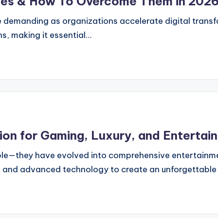
ges & How To Overcome Them in 202
 demanding as organizations accelerate digital transf
s, making it essential…
ion for Gaming, Luxury, and Entertai
ble—they have evolved into comprehensive entertainme
, and advanced technology to create an unforgettable