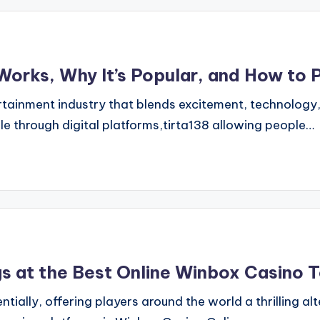
orks, Why It’s Popular, and How to 
rtainment industry that blends excitement, technology
le through digital platforms,tirta138 allowing people…
gs at the Best Online Winbox Casino 
ially, offering players around the world a thrilling al