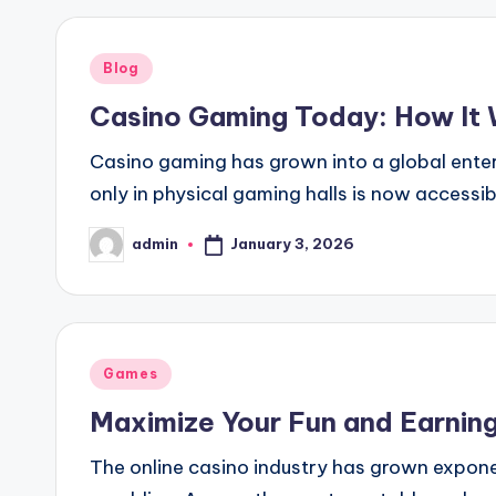
Posted
Blog
in
Casino Gaming Today: How It W
Casino gaming has grown into a global ente
only in physical gaming halls is now accessib
January 3, 2026
admin
Posted
by
Posted
Games
in
Maximize Your Fun and Earnin
The online casino industry has grown exponent