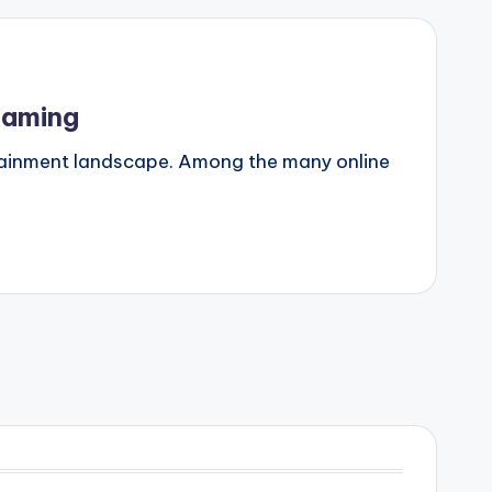
Gaming
rtainment landscape. Among the many online