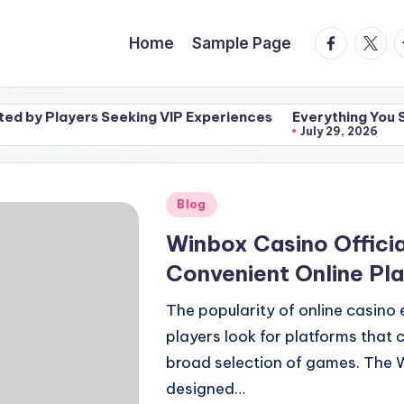
facebook.
twitte
t
Home
Sample Page
yers Seeking VIP Experiences
Everything You Should Kn
July 29, 2026
Posted
Blog
in
Winbox Casino Officia
Convenient Online Pl
The popularity of online casino
players look for platforms that
broad selection of games. The W
designed…