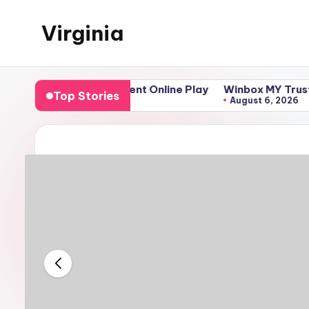
Virginia
Skip
to
University
content
Blog
afe and Convenient Online Play
Winbox MY Trusted by Pla
Top Stories
August 6, 2026