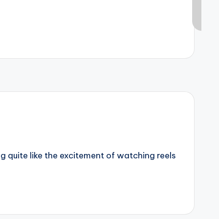
g quite like the excitement of watching reels