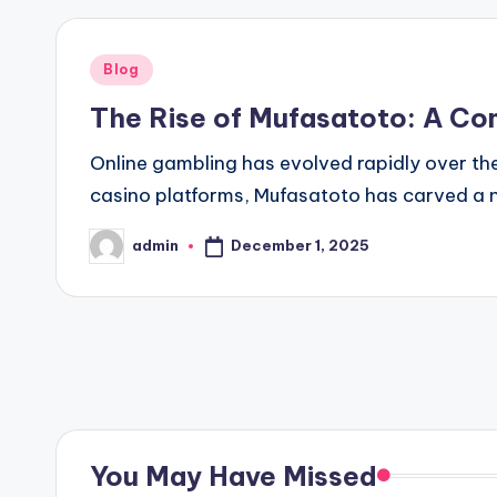
Posted
Blog
in
The Rise of Mufasatoto: A Co
Online gambling has evolved rapidly over t
casino platforms, Mufasatoto has carved a ni
December 1, 2025
admin
Posted
by
Posts
pagination
You May Have Missed