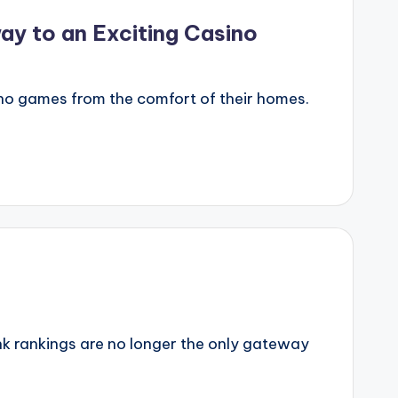
ay to an Exciting Casino
sino games from the comfort of their homes.
link rankings are no longer the only gateway