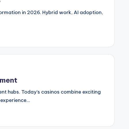
6
ormation in 2026. Hybrid work, AI adoption,
nment
nt hubs. Today’s casinos combine exciting
 experience…