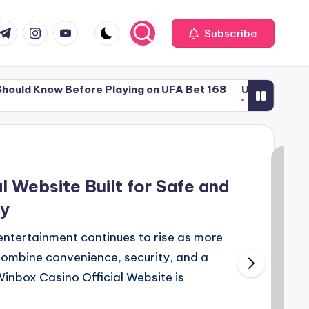
com
r.com
.me
instagram.com
youtube.com
Subscribe
ow Before Playing on UFA Bet 168
USA to India Flight Tic
July 13, 2026
l Website Built for Safe and
ay
 entertainment continues to rise as more
 combine convenience, security, and a
inbox Casino Official Website is