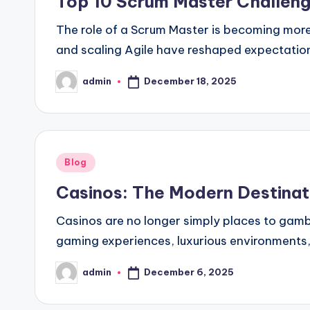
Top 10 Scrum Master Challen
The role of a Scrum Master is becoming more
and scaling Agile have reshaped expectation
December 18, 2025
admin
Posted
by
Posted
Blog
in
Casinos: The Modern Destinat
Casinos are no longer simply places to gam
gaming experiences, luxurious environments
December 6, 2025
admin
Posted
by