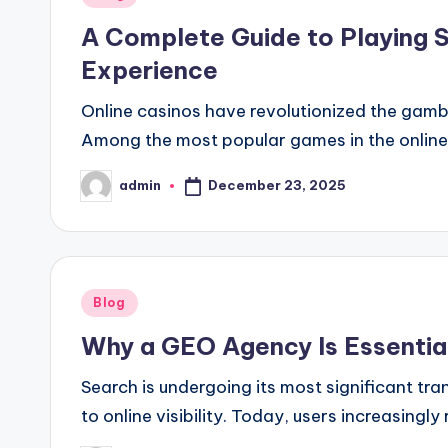
in
A Complete Guide to Playing S
Experience
Online casinos have revolutionized the gambli
Among the most popular games in the onlin
December 23, 2025
admin
Posted
by
Posted
Blog
in
Why a GEO Agency Is Essential 
Search is undergoing its most significant tra
to online visibility. Today, users increasing