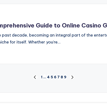
mprehensive Guide to Online Casino 
he past decade, becoming an integral part of the ente
che for itself. Whether you're…
1
…
4
5
6
7
8
9
PREVIOUS
NEXT
PAGE
PAGE