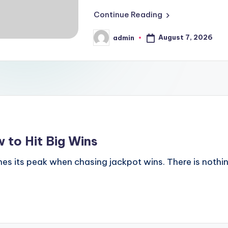
Continue Reading
August 7, 2026
admin
Posted
by
to Hit Big Wins
hes its peak when chasing jackpot wins. There is nothin