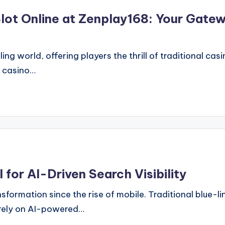
lot Online at Zenplay168: Your Gatew
ng world, offering players the thrill of traditional ca
e casino…
for AI-Driven Search Visibility
nsformation since the rise of mobile. Traditional blue-
ly rely on AI-powered…