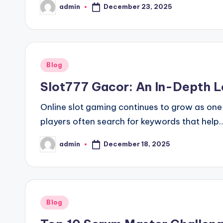
December 23, 2025
admin
Posted
by
Posted
Blog
in
Slot777 Gacor: An In-Depth L
Online slot gaming continues to grow as one 
players often search for keywords that help
December 18, 2025
admin
Posted
by
Posted
Blog
in