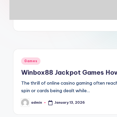
Posted
Games
in
Winbox88 Jackpot Games How 
The thrill of online casino gaming often reac
spin or cards being dealt while…
January 13, 2026
admin
Posted
by